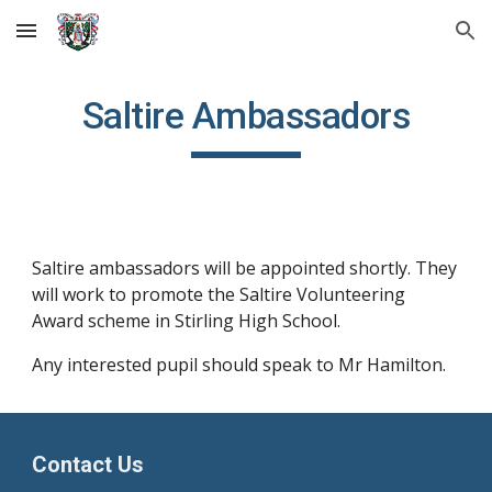
Skip to main content
Skip to navigation
Saltire Ambassadors
Saltire ambassadors will be appointed shortly. They
will work to promote the Saltire Volunteering
Award scheme in Stirling High School.
Any interested pupil should speak to Mr Hamilton.
Contact Us