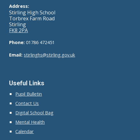
Address:
Stirling High School
Torbrex Farm Road
Stirling
FK8 2PA
Phone:
01786 472451
Email:
stirlinghs@
stirling.gov.uk
Useful Links
Pupil Bulletin
Contact Us
Digital School Bag
Mental Health
Calendar