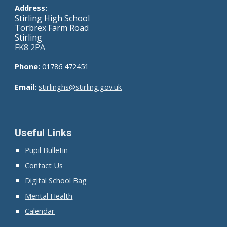
Address:
Stirling High School
Torbrex Farm Road
Stirling
FK8 2PA
Phone:
01786 472451
Email:
stirlinghs@
stirling.gov.uk
Useful Links
Pupil Bulletin
Contact Us
Digital School Bag
Mental Health
Calendar