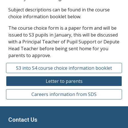
Subject descriptions can be found in the course
choice information booklet below.
The course choice form is a paper form and will be
issued to S3 pupils in January, this will be discussed
with a Principal Teacher of Pupil Support or Depute
Head Teacher before being sent home for you
parents to approve.
S3 into S4 course choice information booklet
Letter to parents
Careers information from SDS
Contact Us