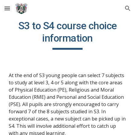
Skip to main content
Skip to navigation
S3 to S4 course choice
information
At the end of S
3
young people can select
7
subjects
to study at level 3, 4 or 5
along with the core areas
of Physical Education (PE), Religious and Moral
Education (RME) and Personal and Social Education
(PSE).
All pupils are strongly encouraged to carry
forward 7 of the 8 subjects studied in S3. In
exceptional cases, a new subject can be picked up in
S4. This will involve additional effort to catch up
with any missed learning.