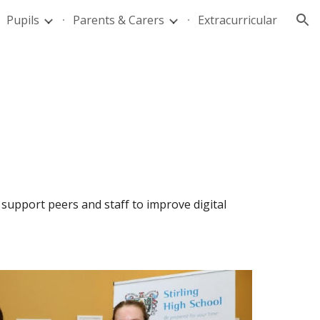
Pupils
Parents & Carers
Extracurricular
ion
upport peers and staff to improve digital