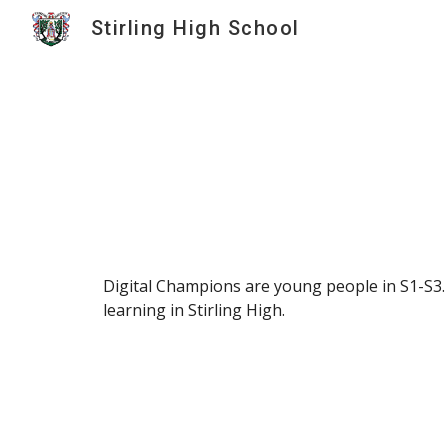
Stirling High School
Sk
Digital Champions are young people in S1-S3.
learning in Stirling High.