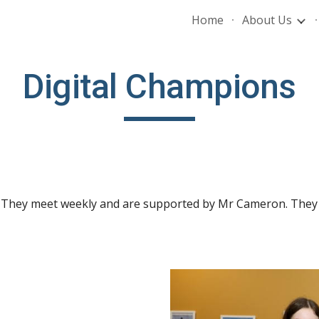
Home
About Us
ip to main content
Skip to navigat
Digital Champions
 They meet weekly and are supported by Mr Cameron. They s